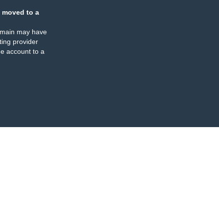
 moved to a
omain may have
ing provider
e account to a