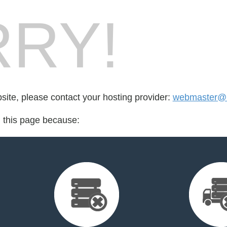
RY!
bsite, please contact your hosting provider:
webmaster@i
d this page because: