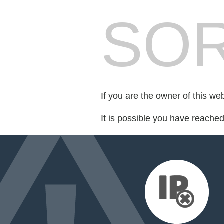
SOR
If you are the owner of this we
It is possible you have reache