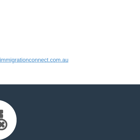
mmigrationconnect.com.au