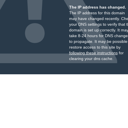
The IP address has changed.
The IP address for this domain
may have changed recently. Ch
your DNS settings to verify that 
domain is set up correctly. It ma
take 8-24 hours for DNS change
to propagate. It may be possible
restore access to this site by
following these instructions
for
clearing your dns cache.